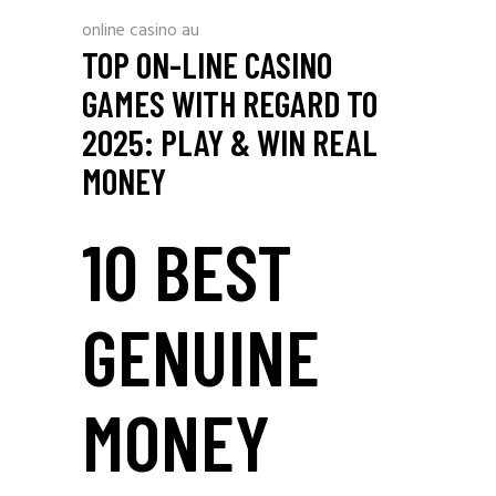
online casino au
TOP ON-LINE CASINO
GAMES WITH REGARD TO
2025: PLAY & WIN REAL
MONEY
10 BEST
GENUINE
MONEY