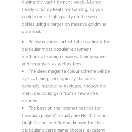
buying the yacht by next week. A Large
Candy is run by RealTime Gaming, so you
could expect high-quality on the web
pokies using a target on massive goldmine
potential.
Below is some sort of table outlining the
particular most popular repayment
methods at Foreign casinos, their positives
and negatives, as well as fees.
The sleek magenta colour scheme will be
eye-catching, and typically the site is
generally intuitive to navigate, though the
menu bar could gain from a few extra
options.
The best on the internet casinos for
Canadian players” “usually are North Casino,
Ough Casino, and Bodog, known for their
particular diverse game choices, excellent