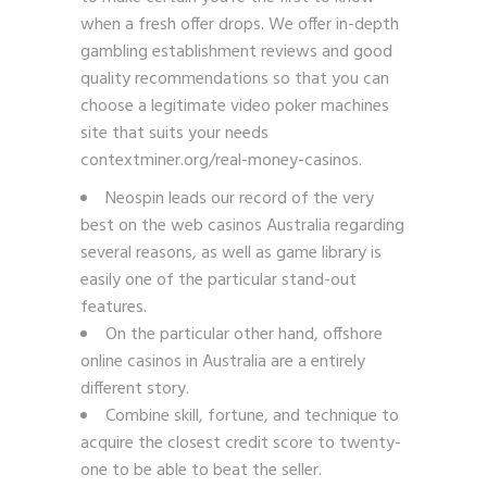
when a fresh offer drops. We offer in-depth
gambling establishment reviews and good
quality recommendations so that you can
choose a legitimate video poker machines
site that suits your needs
contextminer.org/real-money-casinos
.
Neospin leads our record of the very
best on the web casinos Australia regarding
several reasons, as well as game library is
easily one of the particular stand-out
features.
On the particular other hand, offshore
online casinos in Australia are a entirely
different story.
Combine skill, fortune, and technique to
acquire the closest credit score to twenty-
one to be able to beat the seller.