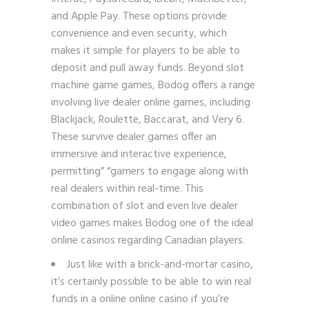
and Apple Pay. These options provide
convenience and even security, which
makes it simple for players to be able to
deposit and pull away funds. Beyond slot
machine game games, Bodog offers a range
involving live dealer online games, including
Blackjack, Roulette, Baccarat, and Very 6.
These survive dealer games offer an
immersive and interactive experience,
permitting” “gamers to engage along with
real dealers within real-time. This
combination of slot and even live dealer
video games makes Bodog one of the ideal
online casinos regarding Canadian players.
Just like with a brick-and-mortar casino,
it’s certainly possible to be able to win real
funds in a online online casino if you’re