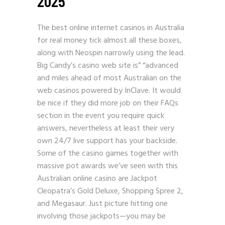
2025
The best online internet casinos in Australia
for real money tick almost all these boxes,
along with Neospin narrowly using the lead.
Big Candy’s casino web site is” “advanced
and miles ahead of most Australian on the
web casinos powered by InClave. It would
be nice if they did more job on their FAQs
section in the event you require quick
answers, nevertheless at least their very
own 24/7 live support has your backside.
Some of the casino games together with
massive pot awards we’ve seen with this
Australian online casino are Jackpot
Cleopatra’s Gold Deluxe, Shopping Spree 2,
and Megasaur. Just picture hitting one
involving those jackpots—you may be