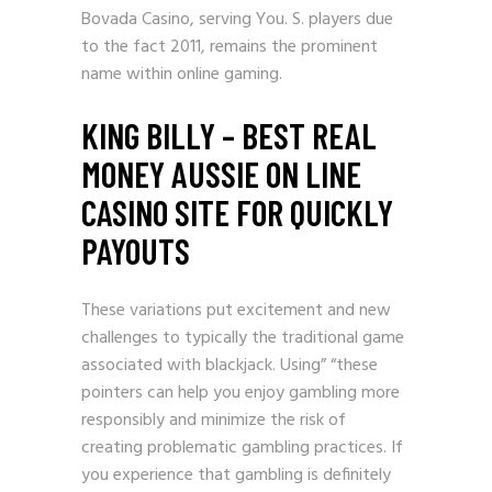
Bovada Casino, serving You. S. players due
to the fact 2011, remains the prominent
name within online gaming.
KING BILLY – BEST REAL
MONEY AUSSIE ON LINE
CASINO SITE FOR QUICKLY
PAYOUTS
These variations put excitement and new
challenges to typically the traditional game
associated with blackjack. Using” “these
pointers can help you enjoy gambling more
responsibly and minimize the risk of
creating problematic gambling practices. If
you experience that gambling is definitely