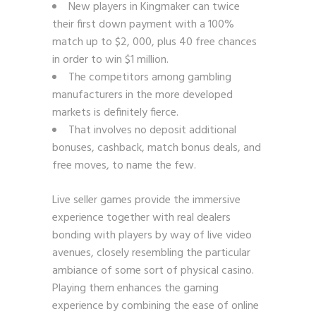
New players in Kingmaker can twice
their first down payment with a 100%
match up to $2, 000, plus 40 free chances
in order to win $1 million.
The competitors among gambling
manufacturers in the more developed
markets is definitely fierce.
That involves no deposit additional
bonuses, cashback, match bonus deals, and
free moves, to name the few.
Live seller games provide the immersive
experience together with real dealers
bonding with players by way of live video
avenues, closely resembling the particular
ambiance of some sort of physical casino.
Playing them enhances the gaming
experience by combining the ease of online