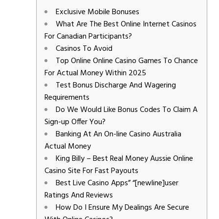
Exclusive Mobile Bonuses
What Are The Best Online Internet Casinos
For Canadian Participants?
Casinos To Avoid
Top Online Online Casino Games To Chance
For Actual Money Within 2025
Test Bonus Discharge And Wagering
Requirements
Do We Would Like Bonus Codes To Claim A
Sign-up Offer You?
Banking At An On-line Casino Australia
Actual Money
King Billy – Best Real Money Aussie Online
Casino Site For Fast Payouts
Best Live Casino Apps” “[newline]user
Ratings And Reviews
How Do I Ensure My Dealings Are Secure