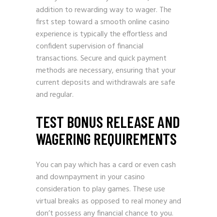
addition to rewarding way to wager. The
first step toward a smooth online casino
experience is typically the effortless and
confident supervision of financial
transactions. Secure and quick payment
methods are necessary, ensuring that your
current deposits and withdrawals are safe
and regular.
TEST BONUS RELEASE AND
WAGERING REQUIREMENTS
You can pay which has a card or even cash
and downpayment in your casino
consideration to play games. These use
virtual breaks as opposed to real money and
don’t possess any financial chance to you.