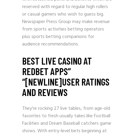
reserved with regard to regular high rollers
or casual gamers who wish to guess big.
Newspaper Press Group may make revenue
from sports activities betting operators
plus sports betting companions for
audience recommendations.
BEST LIVE CASINO AT
REDBET APPS”
“[NEWLINE]USER RATINGS
AND REVIEWS
They’re rocking 27 live tables, from age-old
favorites to fresh usually takes like Football
Facilities and Dream Baseball catchers game
shows. With entry-level bets beginning at