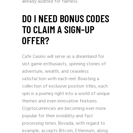
already audited for fairness.
DO I NEED BONUS CODES
TO CLAIM A SIGN-UP
OFFER?
Cafe Casino will serve as a dreamland for
slot game enthusiasts, spinning stories of
adventure, wealth, and ceaseless
satisfaction with each reel. Boasting a
collection of exclusive position titles, each
spin is a journey right into a world of unique
themes and even innovative features.
Cryptocurrencies are becoming ever more
popular for their invisiblity and fast
processing times. Bovada, with regard to
example, accepts Bitcoin, Ethereum, along