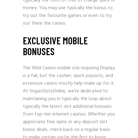
typically the form of free of charge spins or
money. You may use typically the bonus to
try out the favourite games or even to try
out there the casino.
EXCLUSIVE MOBILE
BONUSES
The Wild Casino mobile site requiring Display
is a fail, but the cashier, quick payouts, and
extensive casino mostly help make up for it.
At VegasSlotsOnline, we’re dedicated to
maintaining you in typically the loop about
typically the latest slot additional bonuses
from top-tier internet casinos. Whether you
appreciate free spins or any deposit slot
bonus deals, check back on a regular basis
to make certain you’re the first to know