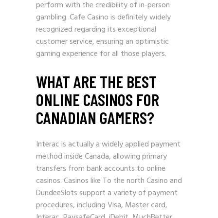
perform with the credibility of in-person
gambling. Cafe Casino is definitely widely
recognized regarding its exceptional
customer service, ensuring an optimistic
gaming experience for all those players.
WHAT ARE THE BEST
ONLINE CASINOS FOR
CANADIAN GAMERS?
Interac is actually a widely applied payment
method inside Canada, allowing primary
transfers from bank accounts to online
casinos. Casinos like To the north Casino and
DundeeSlots support a variety of payment
procedures, including Visa, Master card,
Interac, PaysafeCard, iDebit, MuchBetter,