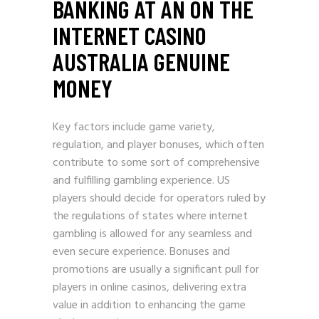
BANKING AT AN ON THE
INTERNET CASINO
AUSTRALIA GENUINE
MONEY
Key factors include game variety,
regulation, and player bonuses, which often
contribute to some sort of comprehensive
and fulfilling gambling experience. US
players should decide for operators ruled by
the regulations of states where internet
gambling is allowed for any seamless and
even secure experience. Bonuses and
promotions are usually a significant pull for
players in online casinos, delivering extra
value in addition to enhancing the game