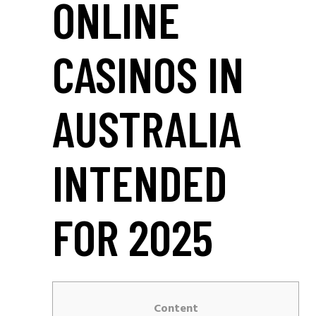
ONLINE
CASINOS IN
AUSTRALIA
INTENDED
FOR 2025
Content