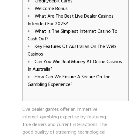
Credit/debit Cards
Welcome Bonus
What Are The Best Live Dealer Casinos
Intended For 2025?
What Is The Simplest Internet Casino To
Cash Out?
Key Features Of Australian On The Web
Casinos
Can You Win Real Money At Online Casinos
In Australia?
How Can We Ensure A Secure On-line
Gambling Experience?
Live dealer games offer an immersive
internet gambling expertise by featuring
true dealers and current interactions. The
good quality of streaming technological