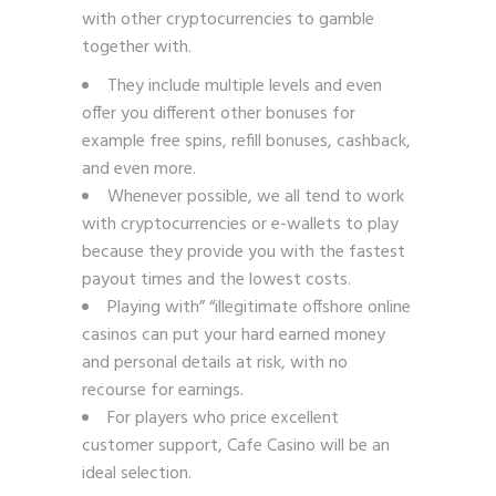
with other cryptocurrencies to gamble
together with.
They include multiple levels and even
offer you different other bonuses for
example free spins, refill bonuses, cashback,
and even more.
Whenever possible, we all tend to work
with cryptocurrencies or e-wallets to play
because they provide you with the fastest
payout times and the lowest costs.
Playing with” “illegitimate offshore online
casinos can put your hard earned money
and personal details at risk, with no
recourse for earnings.
For players who price excellent
customer support, Cafe Casino will be an
ideal selection.