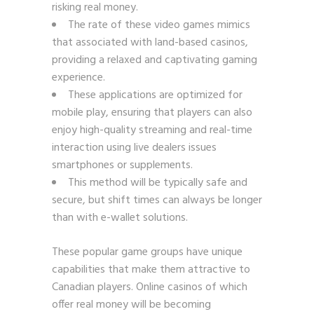
risking real money.
The rate of these video games mimics
that associated with land-based casinos,
providing a relaxed and captivating gaming
experience.
These applications are optimized for
mobile play, ensuring that players can also
enjoy high-quality streaming and real-time
interaction using live dealers issues
smartphones or supplements.
This method will be typically safe and
secure, but shift times can always be longer
than with e-wallet solutions.
These popular game groups have unique
capabilities that make them attractive to
Canadian players. Online casinos of which
offer real money will be becoming