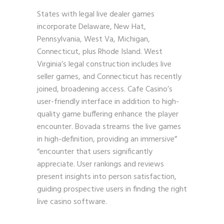
States with legal live dealer games
incorporate Delaware, New Hat,
Pennsylvania, West Va, Michigan,
Connecticut, plus Rhode Island. West
Virginia’s legal construction includes live
seller games, and Connecticut has recently
joined, broadening access. Cafe Casino’s
user-friendly interface in addition to high-
quality game buffering enhance the player
encounter. Bovada streams the live games
in high-definition, providing an immersive”
“encounter that users significantly
appreciate. User rankings and reviews
present insights into person satisfaction,
guiding prospective users in finding the right
live casino software.