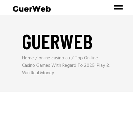
GUERWEB
Home
online casino au
Top On-line
Casino Games With Regard To 2025: Play &
Win Real Money