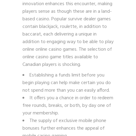
innovation enhances this encounter, making
players sense as though these are in a land-
based casino. Popular survive dealer games
contain blackjack, roulette, in addition to
baccarat, each delivering a unique in
addition to engaging way to be able to play
online online casino games. The selection of
online casino game titles available to
Canadian players is shocking.
Establishing a funds limit before you
begin playing can help make certain you do
not spend more than you can easily afford.
It offers you a chance in order to redeem
free rounds, breaks, or both, by day one of
your membership.
The supply of exclusive mobile phone
bonuses further enhances the appeal of