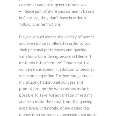
customer care, plus generous bonuses.
Since just offshore casinos aren’t based
in Australia, they don’t have in order to
follow local restrictions.
Players should assess the variety of games
and even bonuses offered in order to suit
their personal preferences and gaming
variations. Considering secure settlement
methods is furthermore” “important for
convenience, speed, in addition to security
when betting online. Furthermore, using a
multitude of additional bonuses and
promotions, on the web casinos make it
possible to take full advantage of returns
and help make the most from the gaming
experience. Ultimately, online casino real
money is an extremely convenient, secure in