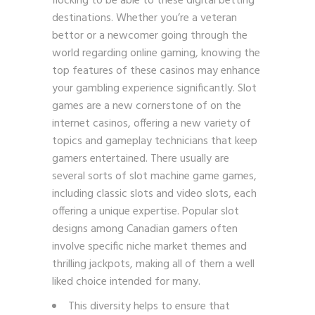
flocking to be able to these digital betting
destinations. Whether you’re a veteran
bettor or a newcomer going through the
world regarding online gaming, knowing the
top features of these casinos may enhance
your gambling experience significantly. Slot
games are a new cornerstone of on the
internet casinos, offering a new variety of
topics and gameplay technicians that keep
gamers entertained. There usually are
several sorts of slot machine game games,
including classic slots and video slots, each
offering a unique expertise. Popular slot
designs among Canadian gamers often
involve specific niche market themes and
thrilling jackpots, making all of them a well
liked choice intended for many.
This diversity helps to ensure that