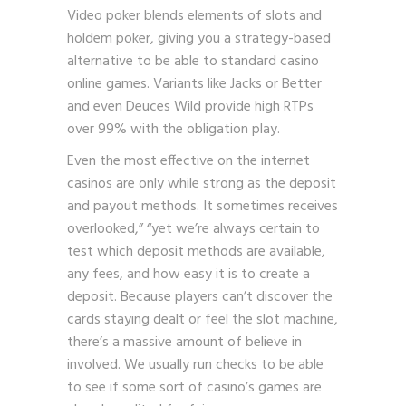
Video poker blends elements of slots and
holdem poker, giving you a strategy-based
alternative to be able to standard casino
online games. Variants like Jacks or Better
and even Deuces Wild provide high RTPs
over 99% with the obligation play.
Even the most effective on the internet
casinos are only while strong as the deposit
and payout methods. It sometimes receives
overlooked,” “yet we’re always certain to
test which deposit methods are available,
any fees, and how easy it is to create a
deposit. Because players can’t discover the
cards staying dealt or feel the slot machine,
there’s a massive amount of believe in
involved. We usually run checks to be able
to see if some sort of casino’s games are