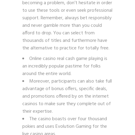
becoming a problem, don’t hesitate in order
to use these tools or even seek professional
support. Remember, always bet responsibly
and never gamble more than you could
afford to drop. You can select from
thousands of titles and furthermore have
the alternative to practice for totally free.
Online casino real cash game playing is
an incredibly popular pastime for folks
around the entire world.
Moreover, participants can also take full
advantage of bonus offers, specific deals,
and promotions offered by on the internet
casinos to make sure they complete out of
their expertise.
The casino boasts over four thousand
pokies and uses Evolution Gaming for the
live casino areas.