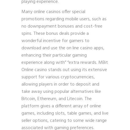
playing experience.
Many online casinos offer special
promotions regarding mobile users, such as
no downpayment bonuses and cost-free
spins. These bonus deals provide a
wonderful incentive for gamers to
download and use the on line casino apps,
enhancing their particular gaming
experience along with” “extra rewards. MBit
Online casino stands out using its extensive
support for various cryptocurrencies,
allowing players in order to deposit and
take away using popular alternatives like
Bitcoin, Ethereum, and Litecoin. The
platform gives a different array of online
games, including slots, table games, and live
seller options, catering to some wide range
associated with gaming preferences.