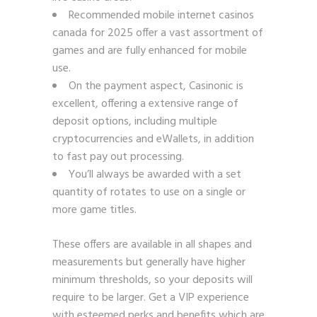
Recommended mobile internet casinos
canada for 2025 offer a vast assortment of
games and are fully enhanced for mobile
use.
On the payment aspect, Casinonic is
excellent, offering a extensive range of
deposit options, including multiple
cryptocurrencies and eWallets, in addition
to fast pay out processing.
You’ll always be awarded with a set
quantity of rotates to use on a single or
more game titles.
These offers are available in all shapes and
measurements but generally have higher
minimum thresholds, so your deposits will
require to be larger. Get a VIP experience
with esteemed perks and benefits which are