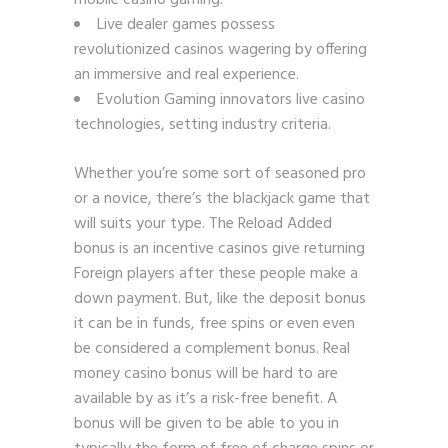
mobile casino gaming.
Live dealer games possess
revolutionized casinos wagering by offering
an immersive and real experience.
Evolution Gaming innovators live casino
technologies, setting industry criteria.
Whether you’re some sort of seasoned pro
or a novice, there’s the blackjack game that
will suits your type. The Reload Added
bonus is an incentive casinos give returning
Foreign players after these people make a
down payment. But, like the deposit bonus
it can be in funds, free spins or even even
be considered a complement bonus. Real
money casino bonus will be hard to are
available by as it’s a risk-free benefit. A
bonus will be given to be able to you in