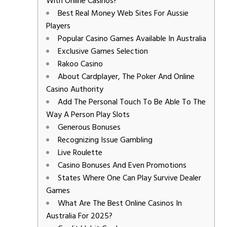
With Online Casinos?
Best Real Money Web Sites For Aussie
Players
Popular Casino Games Available In Australia
Exclusive Games Selection
Rakoo Casino
About Cardplayer, The Poker And Online
Casino Authority
Add The Personal Touch To Be Able To The
Way A Person Play Slots
Generous Bonuses
Recognizing Issue Gambling
Live Roulette
Casino Bonuses And Even Promotions
States Where One Can Play Survive Dealer
Games
What Are The Best Online Casinos In
Australia For 2025?