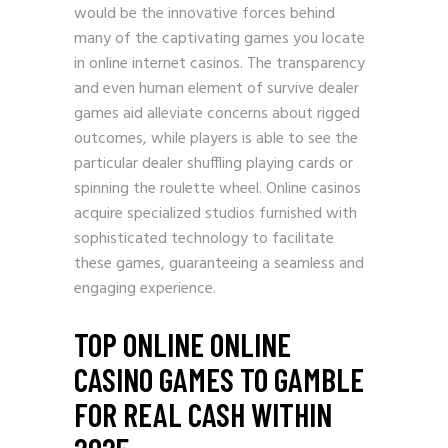
would be the innovative forces behind
many of the captivating games you locate
in online internet casinos. The transparency
and even human element of survive dealer
games aid alleviate concerns about rigged
outcomes, while players is able to see the
particular dealer shuffling playing cards or
spinning the roulette wheel. Online casinos
acquire specialized studios furnished with
sophisticated technology to facilitate
these games, guaranteeing a seamless and
engaging experience.
TOP ONLINE ONLINE
CASINO GAMES TO GAMBLE
FOR REAL CASH WITHIN