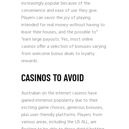
increasingly popular because of the
convenience and ease of use they give.
Players can savor the joy of playing
intended for real money without having to
leave their houses, and the possible to”
“earn large payouts. Yes, most online
casinos offer a selection of bonuses varying
from welcome bonus deals to loyalty
rewards.
CASINOS TO AVOID
Australian on the internet casinos have
gained immense popularity due to their
exciting game choices, generous bonuses,
plus user-friendly platforms. Players from
various areas, including the US ALL, are