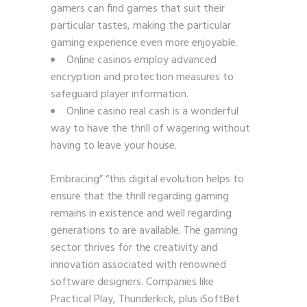
gamers can find games that suit their
particular tastes, making the particular
gaming experience even more enjoyable.
Online casinos employ advanced
encryption and protection measures to
safeguard player information.
Online casino real cash is a wonderful
way to have the thrill of wagering without
having to leave your house.
Embracing” “this digital evolution helps to
ensure that the thrill regarding gaming
remains in existence and well regarding
generations to are available. The gaming
sector thrives for the creativity and
innovation associated with renowned
software designers. Companies like
Practical Play, Thunderkick, plus iSoftBet