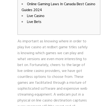
Online Gaming Laws In Canada Best Casino
Guides 2024
Live Casino
Live Bets
As important as knowing where in order to
play live casino at redbet game titles safely
is knowing which games we can play and
what versions are even more interesting to
bet on. Fortunately, cheers to the large of
live online casino providers, we have got
countless options to choose from. These
games are facilitated through a mixture of
sophisticated software and expensive web
streaming equipment. A webcam put in a
physical on line casino destination captures