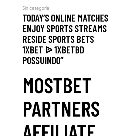
Sin categoría
TODAY’S ONLINE MATCHES
ENJOY SPORTS STREAMS
RESIDE SPORTS BETS
1XBET ᐉ 1XBETBD
POSSUINDO”
MOSTBET
PARTNERS
AFFILIATE