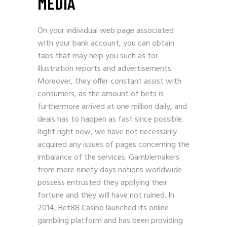
MEDIA
On your individual web page associated
with your bank account, you can obtain
tabs that may help you such as for
illustration reports and advertisements.
Moreover, they offer constant assist with
consumers, as the amount of bets is
furthermore arrived at one million daily, and
deals has to happen as fast since possible.
Right right now, we have not necessarily
acquired any issues of pages concerning the
imbalance of the services. Gamblemakers
from more ninety days nations worldwide
possess entrusted they applying their
fortune and they will have not ruined. In
2014, Bet88 Casino launched its online
gambling platform and has been providing