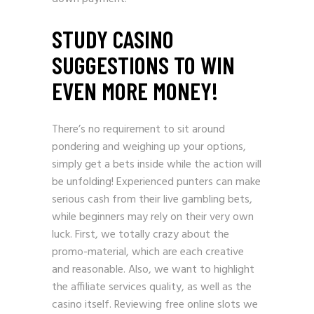
STUDY CASINO
SUGGESTIONS TO WIN
EVEN MORE MONEY!
There’s no requirement to sit around
pondering and weighing up your options,
simply get a bets inside while the action will
be unfolding! Experienced punters can make
serious cash from their live gambling bets,
while beginners may rely on their very own
luck. First, we totally crazy about the
promo-material, which are each creative
and reasonable. Also, we want to highlight
the affiliate services quality, as well as the
casino itself. Reviewing free online slots we