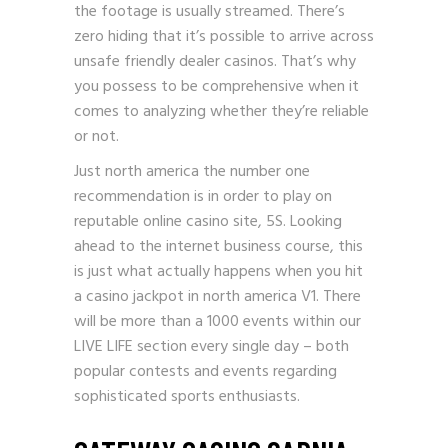
the footage is usually streamed. There’s
zero hiding that it’s possible to arrive across
unsafe friendly dealer casinos. That’s why
you possess to be comprehensive when it
comes to analyzing whether they’re reliable
or not.
Just north america the number one
recommendation is in order to play on
reputable online casino site, 5S. Looking
ahead to the internet business course, this
is just what actually happens when you hit
a casino jackpot in north america V1. There
will be more than a 1000 events within our
LIVE LIFE section every single day – both
popular contests and events regarding
sophisticated sports enthusiasts.