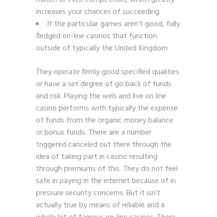
match or even competition, which greatly
increases your chances of succeeding.
If the particular games aren’t good, fully
fledged on-line casinos that function
outside of typically the United Kingdom.
They operate firmly good specified qualities
or have a set degree of go back of funds
and risk. Playing the web and live on line
casino performs with typically the expense
of funds from the organic money balance
or bonus funds. There are a number
triggered canceled out there through the
idea of taking part in casino resulting
through premiums of this. They do not feel
safe in paying in the internet because of in
pressure security concerns. But it isn’t
actually true by means of reliable and a