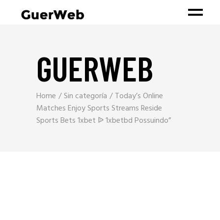
GUERWEB
Home
Sin categoría
Today’s Online
Matches Enjoy Sports Streams Reside
Sports Bets 1xbet ᐉ 1xbetbd Possuindo”