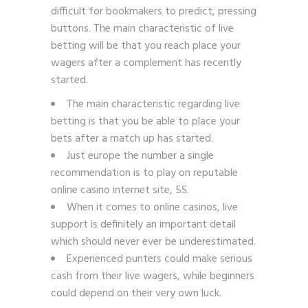
difficult for bookmakers to predict, pressing
buttons. The main characteristic of live
betting will be that you reach place your
wagers after a complement has recently
started.
The main characteristic regarding live
betting is that you be able to place your
bets after a match up has started.
Just europe the number a single
recommendation is to play on reputable
online casino internet site, 5S.
When it comes to online casinos, live
support is definitely an important detail
which should never ever be underestimated.
Experienced punters could make serious
cash from their live wagers, while beginners
could depend on their very own luck.