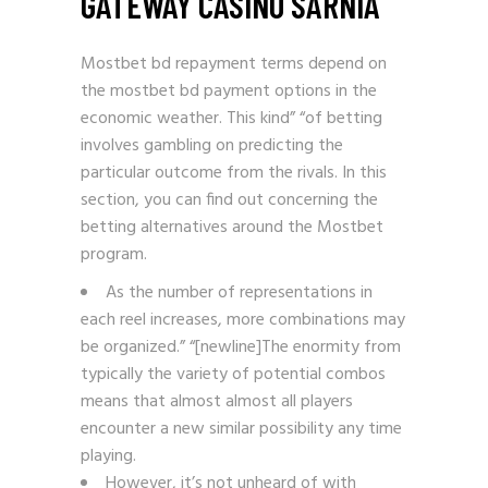
GATEWAY CASINO SARNIA
Mostbet bd repayment terms depend on
the mostbet bd payment options in the
economic weather. This kind” “of betting
involves gambling on predicting the
particular outcome from the rivals. In this
section, you can find out concerning the
betting alternatives around the Mostbet
program.
As the number of representations in
each reel increases, more combinations may
be organized.” “[newline]The enormity from
typically the variety of potential combos
means that almost almost all players
encounter a new similar possibility any time
playing.
However, it’s not unheard of with