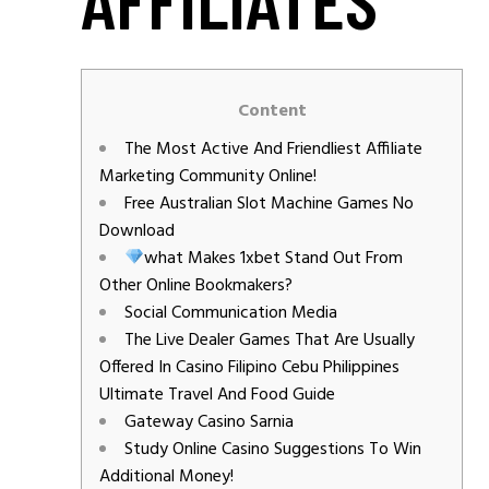
Content
The Most Active And Friendliest Affiliate
Marketing Community Online!
Free Australian Slot Machine Games No
Download
what Makes 1xbet Stand Out From
Other Online Bookmakers?
Social Communication Media
The Live Dealer Games That Are Usually
Offered In Casino Filipino Cebu Philippines
Ultimate Travel And Food Guide
Gateway Casino Sarnia
Study Online Casino Suggestions To Win
Additional Money!