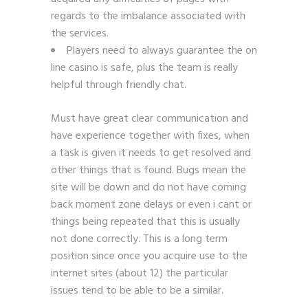
regards to the imbalance associated with
the services.
Players need to always guarantee the on
line casino is safe, plus the team is really
helpful through friendly chat.
Must have great clear communication and
have experience together with fixes, when
a task is given it needs to get resolved and
other things that is found. Bugs mean the
site will be down and do not have coming
back moment zone delays or even i cant or
things being repeated that this is usually
not done correctly. This is a long term
position since once you acquire use to the
internet sites (about 12) the particular
issues tend to be able to be a similar.