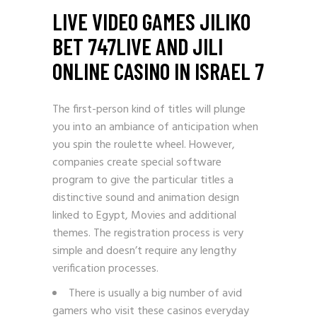
LIVE VIDEO GAMES JILIKO
BET 747LIVE AND JILI
ONLINE CASINO IN ISRAEL 7
The first-person kind of titles will plunge
you into an ambiance of anticipation when
you spin the roulette wheel. However,
companies create special software
program to give the particular titles a
distinctive sound and animation design
linked to Egypt, Movies and additional
themes. The registration process is very
simple and doesn’t require any lengthy
verification processes.
There is usually a big number of avid
gamers who visit these casinos everyday