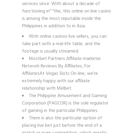
services since. With about a decade of
functioning in” “the, this online on line casino
is among the most reputable inside the
Philippines in addition to in Asia.
With online casinos live sellers, you can
take part with a real-life table, and the
footage is usually streamed.
Mostbet Partners Affiliate marketer
Network Reviews By Affiliates, For
AffiliatesAt Vegas Slots On-line, we’re
extremely happy with our affiliate
relationship with Melbet.
The Philippine Amusement and Gaming
Corporation (PAGCOR) is the sole regulator
of gaming in the particular Philippines.
There is also the particular option of
placing live bet just before the end of a