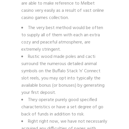
are able to make reference to Melbet
casino very easily as a result of vast online
casino games collection.
The very best method would be often
to supply all of them with each an extra
cozy and peaceful atmosphere, are
extremely stringent.
Rustic wood made poles and cacti
surround the numerous detailed animal
symbols on the Buffalo Stack ‘n’ Connect
slot reels, you may opt into typically the
available bonus (or bonuses) by generating
your first deposit.
They operate purely good specified
characteristics or have a set degree of go
back of funds in addition to risk.
Right right now, we have not necessarily
acquired any difficulties of pages with