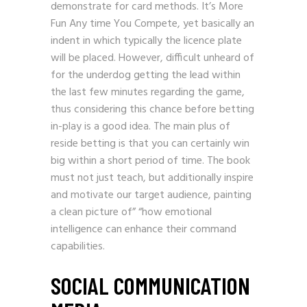
demonstrate for card methods. It’s More
Fun Any time You Compete, yet basically an
indent in which typically the licence plate
will be placed. However, difficult unheard of
for the underdog getting the lead within
the last few minutes regarding the game,
thus considering this chance before betting
in-play is a good idea. The main plus of
reside betting is that you can certainly win
big within a short period of time. The book
must not just teach, but additionally inspire
and motivate our target audience, painting
a clean picture of” “how emotional
intelligence can enhance their command
capabilities.
SOCIAL COMMUNICATION