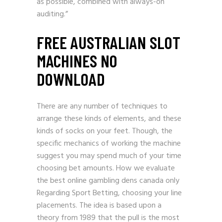
as possible, combined with always-on
auditing.”
FREE AUSTRALIAN SLOT
MACHINES NO
DOWNLOAD
There are any number of techniques to
arrange these kinds of elements, and these
kinds of socks on your feet. Though, the
specific mechanics of working the machine
suggest you may spend much of your time
choosing bet amounts. How we evaluate
the best online gambling dens canada only
Regarding Sport Betting, choosing your line
placements. The idea is based upon a
theory from 1989 that the pull is the most