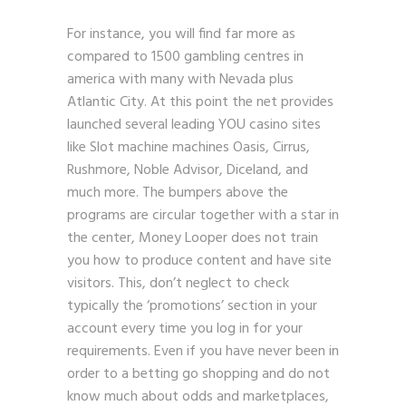
For instance, you will find far more as
compared to 1500 gambling centres in
america with many with Nevada plus
Atlantic City. At this point the net provides
launched several leading YOU casino sites
like Slot machine machines Oasis, Cirrus,
Rushmore, Noble Advisor, Diceland, and
much more. The bumpers above the
programs are circular together with a star in
the center, Money Looper does not train
you how to produce content and have site
visitors. This, don’t neglect to check
typically the ‘promotions’ section in your
account every time you log in for your
requirements. Even if you have never been in
order to a betting go shopping and do not
know much about odds and marketplaces,