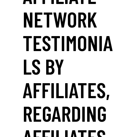
NETWORK
TESTIMONIA
LS BY
AFFILIATES,
REGARDING
AFFILIATES