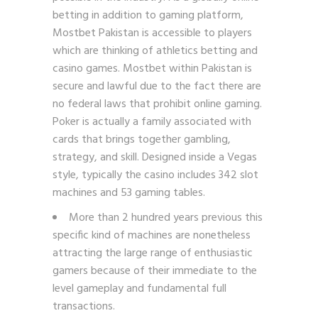
betting in addition to gaming platform,
Mostbet Pakistan is accessible to players
which are thinking of athletics betting and
casino games. Mostbet within Pakistan is
secure and lawful due to the fact there are
no federal laws that prohibit online gaming.
Poker is actually a family associated with
cards that brings together gambling,
strategy, and skill. Designed inside a Vegas
style, typically the casino includes 342 slot
machines and 53 gaming tables.
More than 2 hundred years previous this
specific kind of machines are nonetheless
attracting the large range of enthusiastic
gamers because of their immediate to the
level gameplay and fundamental full
transactions.