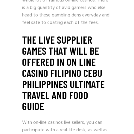
whole lot of famous on-line casinos. There
is a big quantity of avid gamers who else
head to these gambling dens everyday and
feel safe to coating each of the fees.
THE LIVE SUPPLIER
GAMES THAT WILL BE
OFFERED IN ON LINE
CASINO FILIPINO CEBU
PHILIPPINES ULTIMATE
TRAVEL AND FOOD
GUIDE
With on-line casinos live sellers, you can
participate with a real-life desk, as well as