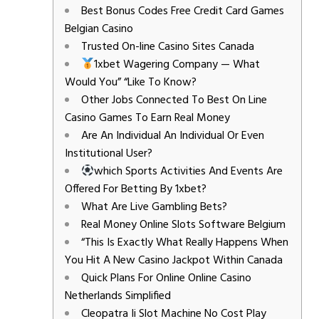
Best Bonus Codes Free Credit Card Games
Belgian Casino
Trusted On-line Casino Sites Canada
1xbet Wagering Company — What
Would You” “Like To Know?
Other Jobs Connected To Best On Line
Casino Games To Earn Real Money
Are An Individual An Individual Or Even
Institutional User?
which Sports Activities And Events Are
Offered For Betting By 1xbet?
What Are Live Gambling Bets?
Real Money Online Slots Software Belgium
“This Is Exactly What Really Happens When
You Hit A New Casino Jackpot Within Canada
Quick Plans For Online Online Casino
Netherlands Simplified
Cleopatra Ii Slot Machine No Cost Play