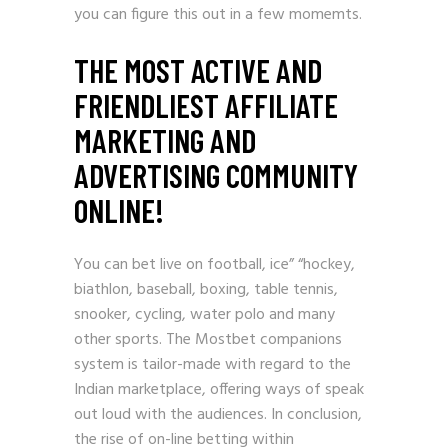
you can figure this out in a few momemts.
THE MOST ACTIVE AND
FRIENDLIEST AFFILIATE
MARKETING AND
ADVERTISING COMMUNITY
ONLINE!
You can bet live on football, ice” “hockey,
biathlon, baseball, boxing, table tennis,
snooker, cycling, water polo and many
other sports. The Mostbet companions
system is tailor-made with regard to the
Indian marketplace, offering ways of speak
out loud with the audiences. In conclusion,
the rise of on-line betting within