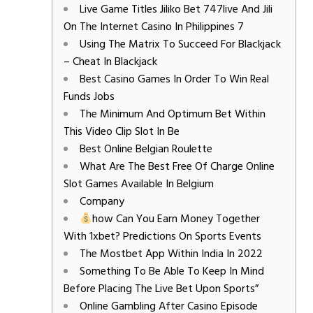
Live Game Titles Jiliko Bet 747live And Jili
On The Internet Casino In Philippines 7
Using The Matrix To Succeed For Blackjack
– Cheat In Blackjack
Best Casino Games In Order To Win Real
Funds Jobs
The Minimum And Optimum Bet Within
This Video Clip Slot In Be
Best Online Belgian Roulette
What Are The Best Free Of Charge Online
Slot Games Available In Belgium
Company
how Can You Earn Money Together
With 1xbet? Predictions On Sports Events
The Mostbet App Within India In 2022
Something To Be Able To Keep In Mind
Before Placing The Live Bet Upon Sports”
Online Gambling After Casino Episode