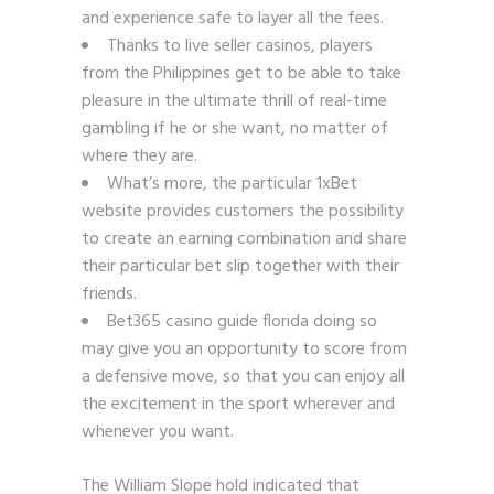
and experience safe to layer all the fees.
Thanks to live seller casinos, players
from the Philippines get to be able to take
pleasure in the ultimate thrill of real-time
gambling if he or she want, no matter of
where they are.
What’s more, the particular 1xBet
website provides customers the possibility
to create an earning combination and share
their particular bet slip together with their
friends.
Bet365 casino guide florida doing so
may give you an opportunity to score from
a defensive move, so that you can enjoy all
the excitement in the sport wherever and
whenever you want.
The William Slope hold indicated that