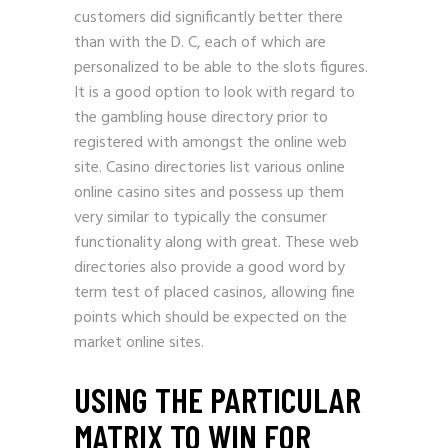
customers did significantly better there
than with the D. C, each of which are
personalized to be able to the slots figures.
It is a good option to look with regard to
the gambling house directory prior to
registered with amongst the online web
site. Casino directories list various online
online casino sites and possess up them
very similar to typically the consumer
functionality along with great. These web
directories also provide a good word by
term test of placed casinos, allowing fine
points which should be expected on the
market online sites.
USING THE PARTICULAR
MATRIX TO WIN FOR