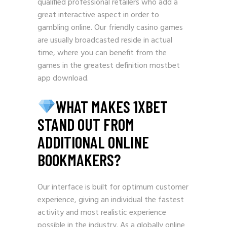
qualified professional retailers who add a
great interactive aspect in order to
gambling online. Our friendly casino games
are usually broadcasted reside in actual
time, where you can benefit from the
games in the greatest definition
mostbet
app download
.
WHAT MAKES 1XBET
STAND OUT FROM
ADDITIONAL ONLINE
BOOKMAKERS?
Our interface is built for optimum customer
experience, giving an individual the fastest
activity and most realistic experience
possible in the industry. As a globally online