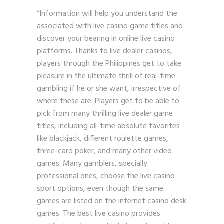
“Information will help you understand the
associated with live casino game titles and
discover your bearing in online live casino
platforms. Thanks to live dealer casinos,
players through the Philippines get to take
pleasure in the ultimate thrill of real-time
gambling if he or she want, irrespective of
where these are. Players get to be able to
pick from many thrilling live dealer game
titles, including all-time absolute favorites
like blackjack, different roulette games,
three-card poker, and many other video
games. Many gamblers, specially
professional ones, choose the live casino
sport options, even though the same
games are listed on the internet casino desk
games. The best live casino provides