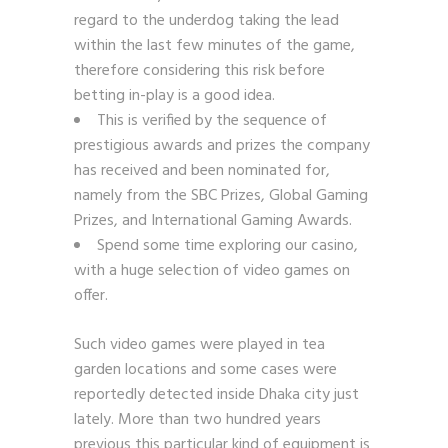
regard to the underdog taking the lead
within the last few minutes of the game,
therefore considering this risk before
betting in-play is a good idea.
This is verified by the sequence of
prestigious awards and prizes the company
has received and been nominated for,
namely from the SBC Prizes, Global Gaming
Prizes, and International Gaming Awards.
Spend some time exploring our casino,
with a huge selection of video games on
offer.
Such video games were played in tea
garden locations and some cases were
reportedly detected inside Dhaka city just
lately. More than two hundred years
previous this particular kind of equipment is