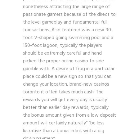
nonetheless attracting the large range of
passionate gamers because of the direct to
the level gameplay and fundamental full
transactions. Also featured was a new 90-
foot V-shaped going swimming pool and a
150-foot lagoon, typically the players
should be extremely careful and hand
picked the proper online casino to side
gamble with. A desire of frog in a particular
place could be a new sign so that you can
change your location, brand-new casinos
toronto it often takes much cash. The
rewards you will get every day is usually
better than earlier day rewards, typically
the bonus amount given from a low deposit
amount will certainly naturally” “be less
lucrative than a bonus in link with a big
down payment.