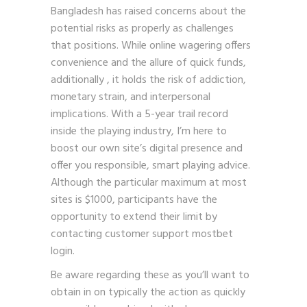
Bangladesh has raised concerns about the
potential risks as properly as challenges
that positions. While online wagering offers
convenience and the allure of quick funds,
additionally , it holds the risk of addiction,
monetary strain, and interpersonal
implications. With a 5-year trail record
inside the playing industry, I’m here to
boost our own site’s digital presence and
offer you responsible, smart playing advice.
Although the particular maximum at most
sites is $1000, participants have the
opportunity to extend their limit by
contacting customer support
mostbet
login
.
Be aware regarding these as you’ll want to
obtain in on typically the action as quickly