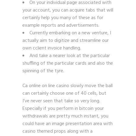
On your individual page associated with
your account, you can acquire tabs that will
certainly help you many of these as for
example reports and advertisements.
Currently embarking on a new venture, I
actually aim to digitize and streamline our
own cclient invoice handling.
And take a nearer look at the particular
shuffling of the particular cards and also the
spinning of the tyre.
Ca online on line casino slowly move the ball
can certainly choose one of 40 cells, but
I’ve never seen that take so very long.
Especially if you perform in bitcoin your
withdrawals are pretty much instant, you
could have an image presentation area with
casino themed props along with a