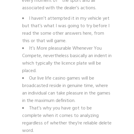
every moment of” “the sport and all
associated with the dealer’s actions.
I haven’t attempted it in my vehicle yet
but that’s what I was going to try before I
read the some other answers here, from
this or that will game.
It’s More pleasurable Whenever You
Compete, nevertheless basically an indent in
which typically the licence plate will be
placed.
Our live life casino games will be
broadcasted reside in genuine time, where
an individual can take pleasure in the games
in the maximum definition.
That’s why you have got to be
complete when it comes to analyzing
regardless of whether they’re reliable delete
word.