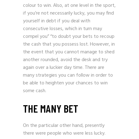
colour to win. Also, at one level in the sport,
if you’re not necessarily lucky, you may find
yourself in debt if you deal with
consecutive losses, which in turn may
compel you” “to doubt your bets to recoup
the cash that you possess lost. However, in
the event that you cannot manage to shed
another rounded, avoid the desk and try
again over a luckier day time. There are
many strategies you can follow in order to
be able to heighten your chances to win
some cash.
THE MANY BET
On the particular other hand, presently
there were people who were less lucky.