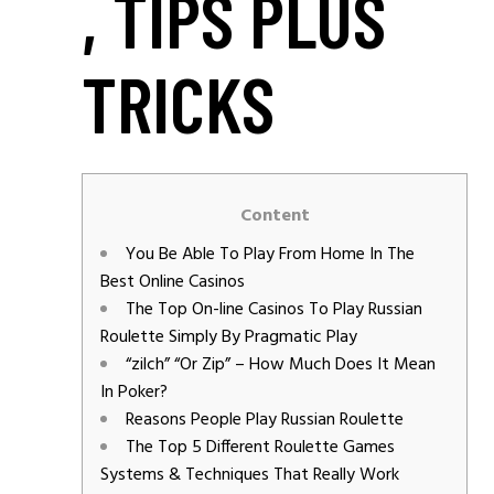
, TIPS PLUS
TRICKS
Content
You Be Able To Play From Home In The
Best Online Casinos
The Top On-line Casinos To Play Russian
Roulette Simply By Pragmatic Play
“zilch” “Or Zip” – How Much Does It Mean
In Poker?
Reasons People Play Russian Roulette
The Top 5 Different Roulette Games
Systems & Techniques That Really Work