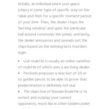
Initially, an individual place your guess
(chips) in some type of specific way on the
table and then for a specific moment period
of your time. Then, the dealer stops the
‘betting window’ and spins the particular
ball around commonly the wheel, and lastly,
the dealer announces and spreads out the
chips based on the winning bets mostbet
login.
Live roulette is usually an online variation
of roulette of which uses a are living dealer.
Pechorin proposes a new bet of 20 or
so golden pieces to be able to prove that
predestination is definitely not real.
The objective of Russian Roulette is to
outwit and outplay your current
opponents, much like in other holdem poker