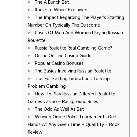
The A Bunch Bet
Roulette Wheel Explained
The Impact Regarding The Player’s Starting
Number On Typically The Outcome
Cases Of Men And Women Playing Russian
Roulette
Russia Roulette Real Gambling Game?
Online On Line Casino Guides
Popular Casino Bonuses
The Basics Involving Russian Roulette
Tips For Setting Limitations To Stop
Problem Gambling
How To Play Russian Different Roulette
Games Casino – Background Rules
The Odd As Well As Bet
Winning Online Poker Tournaments One
Hands At Any Given Time – Quantity 2 Book
Review