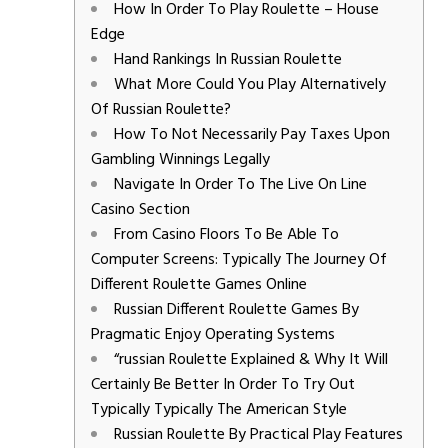
How In Order To Play Roulette – House
Edge
Hand Rankings In Russian Roulette
What More Could You Play Alternatively
Of Russian Roulette?
How To Not Necessarily Pay Taxes Upon
Gambling Winnings Legally
Navigate In Order To The Live On Line
Casino Section
From Casino Floors To Be Able To
Computer Screens: Typically The Journey Of
Different Roulette Games Online
Russian Different Roulette Games By
Pragmatic Enjoy Operating Systems
“russian Roulette Explained & Why It Will
Certainly Be Better In Order To Try Out
Typically Typically The American Style
Russian Roulette By Practical Play Features