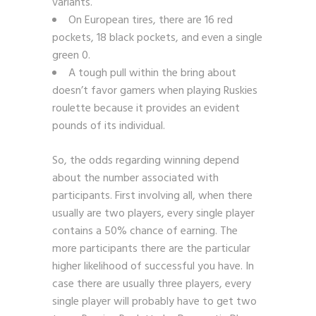
variants.
On European tires, there are 16 red
pockets, 18 black pockets, and even a single
green 0.
A tough pull within the bring about
doesn’t favor gamers when playing Ruskies
roulette because it provides an evident
pounds of its individual.
So, the odds regarding winning depend
about the number associated with
participants. First involving all, when there
usually are two players, every single player
contains a 50% chance of earning. The
more participants there are the particular
higher likelihood of successful you have. In
case there are usually three players, every
single player will probably have to get two