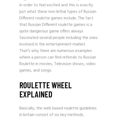
in order to feel excited and this is exactly
just what these non-lethal types of Russian
Different roulette games include. The fact
that Russian Different roulette games is a
quite dangerous game offers always
fascinated several people including the ones
involved in the entertainment market.
That’s why there are numerous examples
where a person can find referrals to Russian
Roulette in movies, Television shows, video
games, and songs.
ROULETTE WHEEL
EXPLAINED
Basically, the web based roulette guidelines
in britain consist of six key methods.