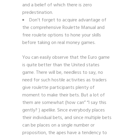
and a belief of which there is zero
predestination.
Don’t forget to acquire advantage of
the comprehensive Roulette Manual and
free roulete options to hone your skills
before taking on real money games.
You can easily observe that the Euro game
is quite better than the United states
game. There will be, needless to say, no
need for such hostile activities as traders
give roulette participants plenty of
moment to make their bets. But a lot of
them are somewhat (how can” “I say this
gently? ) apelike. Since everybody places
their individual bets, and since multiple bets
can be places on a single number or
proposition, the apes have a tendency to