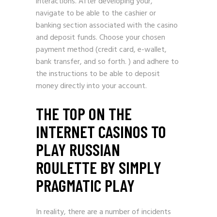
interactions. After developing your,
navigate to be able to the cashier or
banking section associated with the casino
and deposit funds. Choose your chosen
payment method (credit card, e-wallet,
bank transfer, and so forth. ) and adhere to
the instructions to be able to deposit
money directly into your account.
THE TOP ON THE
INTERNET CASINOS TO
PLAY RUSSIAN
ROULETTE BY SIMPLY
PRAGMATIC PLAY
In reality, there are a number of incidents