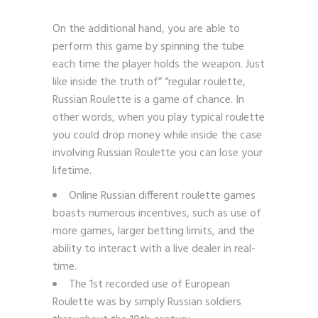
On the additional hand, you are able to
perform this game by spinning the tube
each time the player holds the weapon. Just
like inside the truth of” “regular roulette,
Russian Roulette is a game of chance. In
other words, when you play typical roulette
you could drop money while inside the case
involving Russian Roulette you can lose your
lifetime.
Online Russian different roulette games
boasts numerous incentives, such as use of
more games, larger betting limits, and the
ability to interact with a live dealer in real-
time.
The 1st recorded use of European
Roulette was by simply Russian soldiers