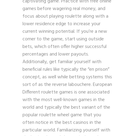
captivating game. Practice with free online
games before wagering real money, and
focus about playing roulette along with a
lower residence edge to increase your
current winning potential. If you’re a new
comer to the game, start using outside
bets, which often offer higher successful
percentages and lower payouts.
Additionally, get familiar yourself with
beneficial rules like typically the “en prison”
concept, as well while betting systems this
sort of as the reverse labouchere. European
Different roulette games is one associated
with the most well-known games in the
world and typically the best variant of the
popular roulette wheel game that you
often notice in the best casinos in the
particular world. Familiarizing yourself with