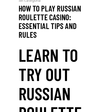
Sin categoría
HOW TO PLAY RUSSIAN
ROULETTE CASINO:
ESSENTIAL TIPS AND
RULES
LEARN TO
TRY OUT
RUSSIAN