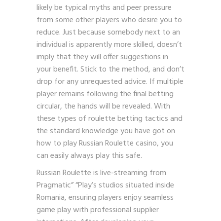
likely be typical myths and peer pressure
from some other players who desire you to
reduce. Just because somebody next to an
individual is apparently more skilled, doesn’t
imply that they will offer suggestions in
your benefit. Stick to the method, and don’t
drop for any unrequested advice. If multiple
player remains following the final betting
circular, the hands will be revealed. With
these types of roulette betting tactics and
the standard knowledge you have got on
how to play Russian Roulette casino, you
can easily always play this safe.
Russian Roulette is live-streaming from
Pragmatic” “Play’s studios situated inside
Romania, ensuring players enjoy seamless
game play with professional supplier