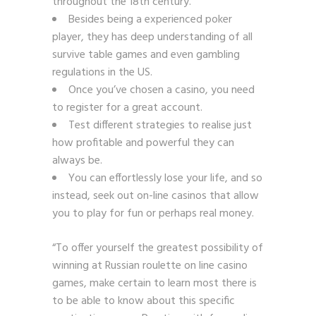
throughout the 18th century.
Besides being a experienced poker
player, they has deep understanding of all
survive table games and even gambling
regulations in the US.
Once you’ve chosen a casino, you need
to register for a great account.
Test different strategies to realise just
how profitable and powerful they can
always be.
You can effortlessly lose your life, and so
instead, seek out on-line casinos that allow
you to play for fun or perhaps real money.
“To offer yourself the greatest possibility of
winning at Russian roulette on line casino
games, make certain to learn most there is
to be able to know about this specific