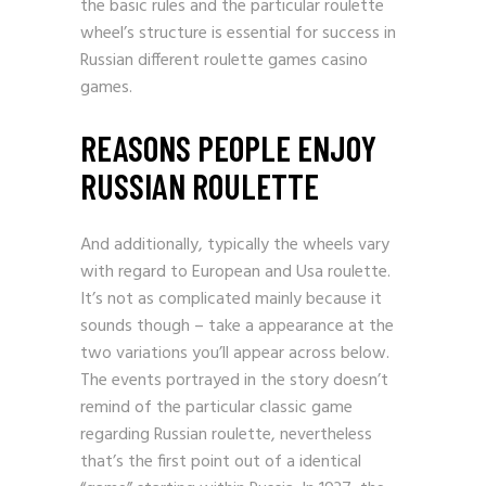
the basic rules and the particular roulette
wheel’s structure is essential for success in
Russian different roulette games casino
games.
REASONS PEOPLE ENJOY
RUSSIAN ROULETTE
And additionally, typically the wheels vary
with regard to European and Usa roulette.
It’s not as complicated mainly because it
sounds though – take a appearance at the
two variations you’ll appear across below.
The events portrayed in the story doesn’t
remind of the particular classic game
regarding Russian roulette, nevertheless
that’s the first point out of a identical