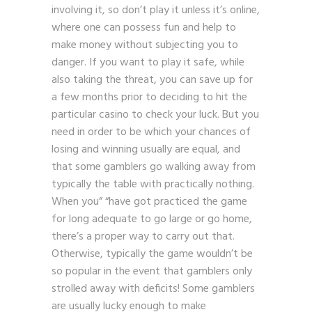
involving it, so don’t play it unless it’s online,
where one can possess fun and help to
make money without subjecting you to
danger. If you want to play it safe, while
also taking the threat, you can save up for
a few months prior to deciding to hit the
particular casino to check your luck. But you
need in order to be which your chances of
losing and winning usually are equal, and
that some gamblers go walking away from
typically the table with practically nothing.
When you” “have got practiced the game
for long adequate to go large or go home,
there’s a proper way to carry out that.
Otherwise, typically the game wouldn’t be
so popular in the event that gamblers only
strolled away with deficits! Some gamblers
are usually lucky enough to make