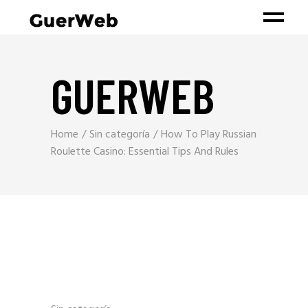
GUERWEB
Home
Sin categoría
How To Play Russian
Roulette Casino: Essential Tips And Rules