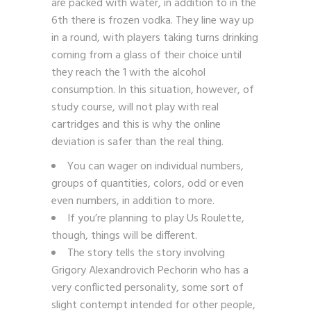
are packed with water, in addition to in the
6th there is frozen vodka. They line way up
in a round, with players taking turns drinking
coming from a glass of their choice until
they reach the 1 with the alcohol
consumption. In this situation, however, of
study course, will not play with real
cartridges and this is why the online
deviation is safer than the real thing.
You can wager on individual numbers,
groups of quantities, colors, odd or even
even numbers, in addition to more.
If you’re planning to play Us Roulette,
though, things will be different.
The story tells the story involving
Grigory Alexandrovich Pechorin who has a
very conflicted personality, some sort of
slight contempt intended for other people,