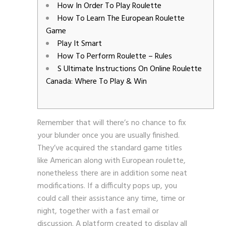
How In Order To Play Roulette
How To Learn The European Roulette
Game
Play It Smart
How To Perform Roulette – Rules
S Ultimate Instructions On Online Roulette
Canada: Where To Play & Win
Remember that will there’s no chance to fix
your blunder once you are usually finished.
They’ve acquired the standard game titles
like American along with European roulette,
nonetheless there are in addition some neat
modifications. If a difficulty pops up, you
could call their assistance any time, time or
night, together with a fast email or
discussion. A platform created to display all