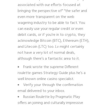
associated with our efforts focused at
bringing the perspective of” “the safer and
even more transparent on the web
wagering industry to be able to fact. You
can easily use your regular credit or even
debit cards, or if you’re in to crypto, they
acknowledge Bitcoin (BTC), Ethereum (ETH),
and Litecoin (LTC) too. Lv might certainly
not have a very lot of normal deals,
although there’s a fantastic area to it.
Frank wrote the supreme Different
roulette games Strategy Guide plus he’s a
well known online casino specialist.
Verify your through the confirmation
email delivered to your inbox.
Russian Roulette by Pragmatic Play
offers an joining and culturally impressive