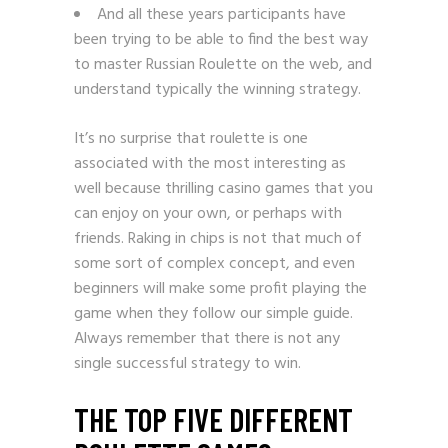
And all these years participants have
been trying to be able to find the best way
to master Russian Roulette on the web, and
understand typically the winning strategy.
It’s no surprise that roulette is one
associated with the most interesting as
well because thrilling casino games that you
can enjoy on your own, or perhaps with
friends. Raking in chips is not that much of
some sort of complex concept, and even
beginners will make some profit playing the
game when they follow our simple guide.
Always remember that there is not any
single successful strategy to win.
THE TOP FIVE DIFFERENT