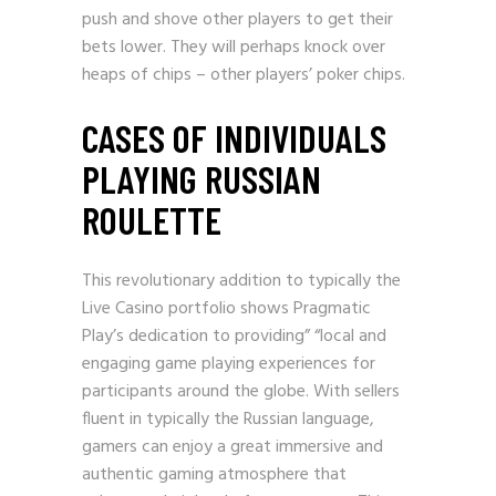
push and shove other players to get their
bets lower. They will perhaps knock over
heaps of chips – other players’ poker chips.
CASES OF INDIVIDUALS
PLAYING RUSSIAN
ROULETTE
This revolutionary addition to typically the
Live Casino portfolio shows Pragmatic
Play’s dedication to providing” “local and
engaging game playing experiences for
participants around the globe. With sellers
fluent in typically the Russian language,
gamers can enjoy a great immersive and
authentic gaming atmosphere that