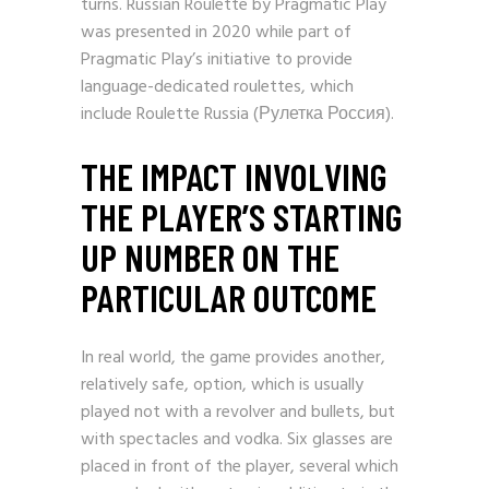
turns. Russian Roulette by Pragmatic Play
was presented in 2020 while part of
Pragmatic Play’s initiative to provide
language-dedicated roulettes, which
include Roulette Russia (Рулетка Россия).
THE IMPACT INVOLVING
THE PLAYER’S STARTING
UP NUMBER ON THE
PARTICULAR OUTCOME
In real world, the game provides another,
relatively safe, option, which is usually
played not with a revolver and bullets, but
with spectacles and vodka. Six glasses are
placed in front of the player, several which