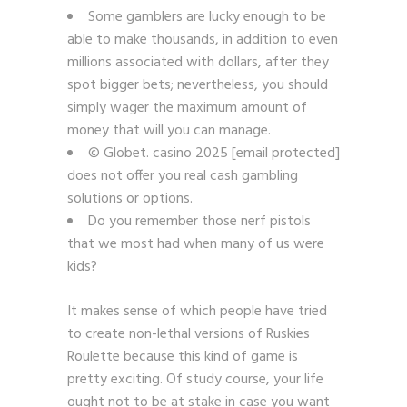
Some gamblers are lucky enough to be
able to make thousands, in addition to even
millions associated with dollars, after they
spot bigger bets; nevertheless, you should
simply wager the maximum amount of
money that will you can manage.
© Globet. casino 2025 [email protected]
does not offer you real cash gambling
solutions or options.
Do you remember those nerf pistols
that we most had when many of us were
kids?
It makes sense of which people have tried
to create non-lethal versions of Ruskies
Roulette because this kind of game is
pretty exciting. Of study course, your life
ought not to be at stake in case you want