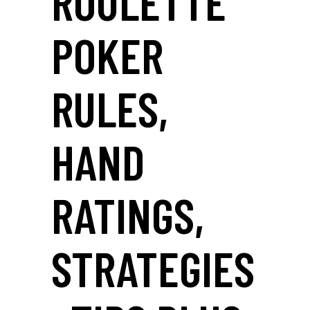
ROULETTE
POKER
RULES,
HAND
RATINGS,
STRATEGIES