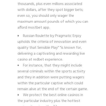
thousands, plus even millions associated
with dollars, after they spot bigger bets;
even so, you should only wager the
maximum amount pounds of which you can
afford
mostbet app
.
Russian Roulette by Pragmatic Enjoy
upholds the criteria of innovation and even
quality that Sensible Play” “is known for,
delivering a captivating and rewarding live
casino at redbet experience.
For instance, that they might include
several criminals within the sports activity
and they in addition were putting wagers
within the particular captive which could
remain alive at the end of the certain game.
We protect the best online casinos in
the particular industry plus the hottest