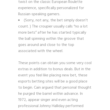
twist on the classic European Roulette
experience, specifically personalized for
Russian-speaking gamers.
(Sorry, not any, the bet simply doesn’t
count. ) The croupier usually calls “no a lot
more bets” after he has started typically
the ball spinning within the groove that
goes around and close to the top
associated with the wheel.
These points can obtain you some very cool
extras in addition to bonus deals. But in the
event you feel like placing new bet, these
esports betting sites will be a good place
to begin. Cain argued that personal thought
he purged the barrel within advance. In
1972, appear singer and even acting
professional Johnny Halliday performed