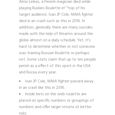
Aimo Leikas, a Finnish magician died while
playing Ruskies Roulette in” “top of his
target audience. Ivan JP Cole, MMA fighter
died in an crash such as this in 2016. In
addition, generally there are many suicides
made with the help of firearms around the
globe almost on a daily schedule. Yet, it’s
hard to determine whether or not someone
was training Russian Roulette or perhaps
not. Some stats claim that up to ten people
perish as a effect of this sport in the USA
and Russia every year.
Ivan JP Cole, MMA fighter passed away
in an crash like this in 2016.
Inside bets on the web roulette are
placed on specific numbers or groupings of
numbers and offer larger returns at better
risks.