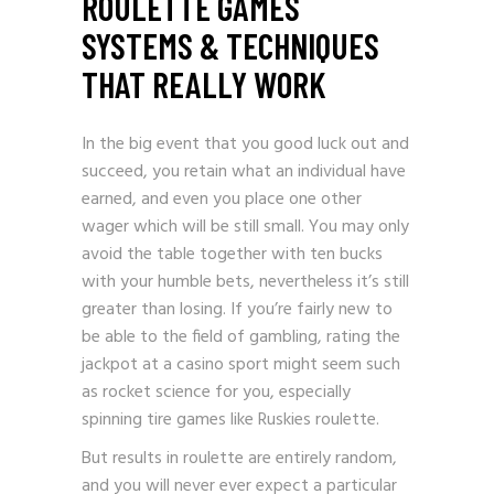
ROULETTE GAMES
SYSTEMS & TECHNIQUES
THAT REALLY WORK
In the big event that you good luck out and
succeed, you retain what an individual have
earned, and even you place one other
wager which will be still small. You may only
avoid the table together with ten bucks
with your humble bets, nevertheless it’s still
greater than losing. If you’re fairly new to
be able to the field of gambling, rating the
jackpot at a casino sport might seem such
as rocket science for you, especially
spinning tire games like Ruskies roulette.
But results in roulette are entirely random,
and you will never ever expect a particular