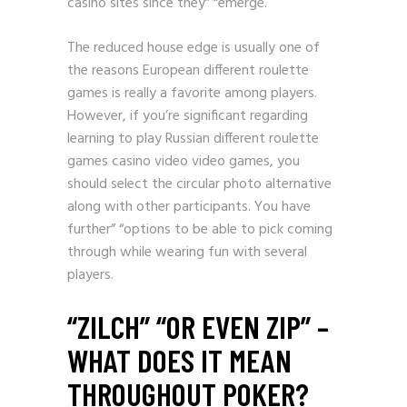
casino sites since they” “emerge.
The reduced house edge is usually one of
the reasons European different roulette
games is really a favorite among players.
However, if you’re significant regarding
learning to play Russian different roulette
games casino video video games, you
should select the circular photo alternative
along with other participants. You have
further” “options to be able to pick coming
through while wearing fun with several
players.
“ZILCH” “OR EVEN ZIP” –
WHAT DOES IT MEAN
THROUGHOUT POKER?