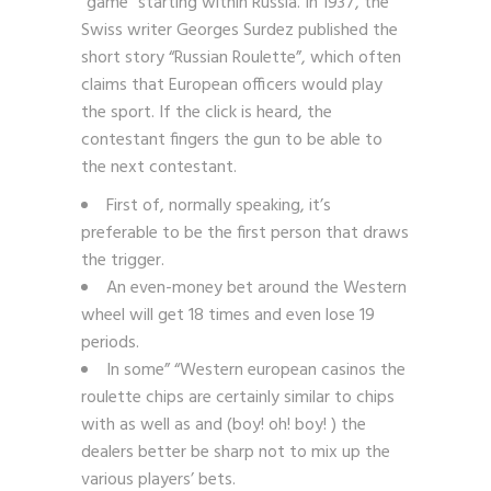
“game” starting within Russia. In 1937, the
Swiss writer Georges Surdez published the
short story “Russian Roulette”, which often
claims that European officers would play
the sport. If the click is heard, the
contestant fingers the gun to be able to
the next contestant.
First of, normally speaking, it’s
preferable to be the first person that draws
the trigger.
An even-money bet around the Western
wheel will get 18 times and even lose 19
periods.
In some” “Western european casinos the
roulette chips are certainly similar to chips
with as well as and (boy! oh! boy! ) the
dealers better be sharp not to mix up the
various players’ bets.