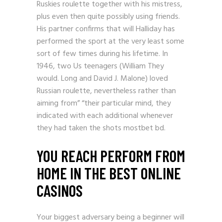
Ruskies roulette together with his mistress,
plus even then quite possibly using friends.
His partner confirms that will Halliday has
performed the sport at the very least some
sort of few times during his lifetime. In
1946, two Us teenagers (William They
would. Long and David J. Malone) loved
Russian roulette, nevertheless rather than
aiming from” “their particular mind, they
indicated with each additional whenever
they had taken the shots
mostbet bd
.
YOU REACH PERFORM FROM
HOME IN THE BEST ONLINE
CASINOS
Your biggest adversary being a beginner will